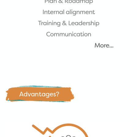
Advantages?