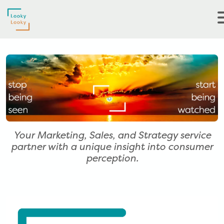
Your Marketing, Sales, and Strategy service
partner with a unique insight into consumer
perception.