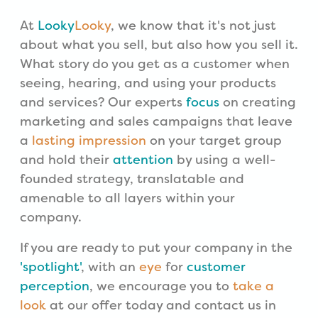
At
Looky
Looky
, we know that it's not just
about what you sell, but also how you sell it.
What story do you get as a customer when
seeing, hearing, and using your products
and services? Our experts
focus
on creating
marketing and sales campaigns that leave
a
lasting impression
on your target group
and hold their
attention
by using a well-
founded strategy, translatable and
amenable to all layers within your
company.
If you are ready to put your company in the
'spotlight'
, with an
eye
for
customer
perception
, we encourage you to
take a
look
at our offer today and contact us in