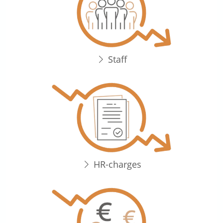
Staff
HR-charges