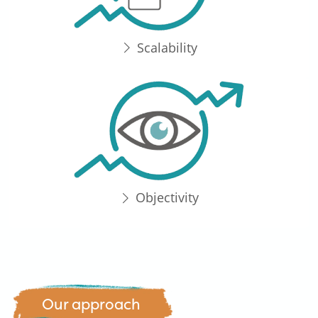
Scalability
Objectivity
Our approach