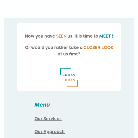
Now you have
SEEN
us, i
t is time to
MEET !
Or would you rather take a
CLOSER LOOK
at us first?
Menu
Our Services
Our Approach