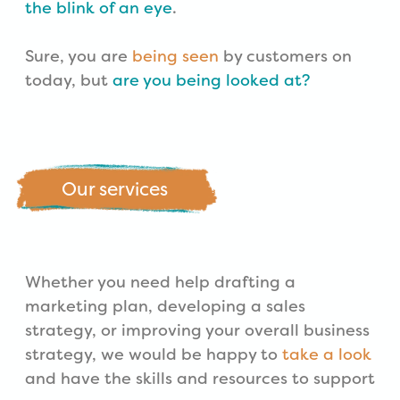
the blink of an eye
.
Sure, you are
being seen
by customers on
today, but
are you being looked at?
Our services
Whether you need help drafting a
marketing plan, developing a sales
strategy, or improving your overall business
strategy, we would be happy to
take a look
and have the skills and resources to support