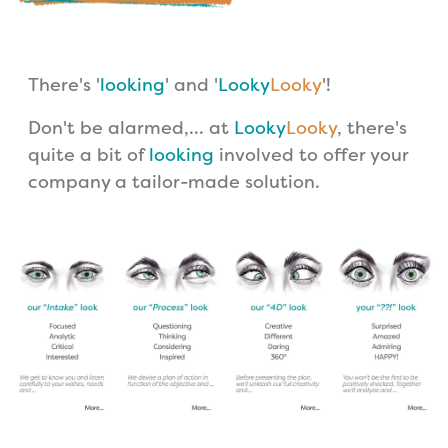
There's '
looking
' and '
Looky
Looky
'!
Don't be alarmed,... at
Looky
Looky
, there's
quite a bit of
looking
involved to offer your
company a tailor-made solution.