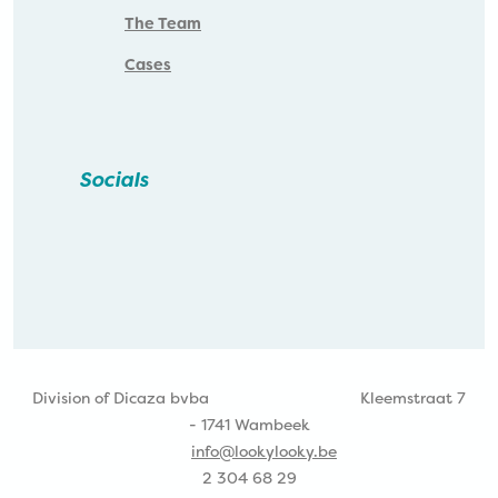
The Team
Cases
Socials
Division of Dicaza bvba
Kleemstraat 7
- 1741 Wambeek
info@lookylooky.be
2 304 68 29