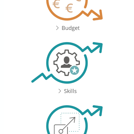
Budget
Skills