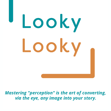
Mastering "perception" is the art of converting,
via the eye, any image into your story.