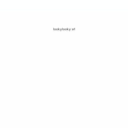
lookylooky srl